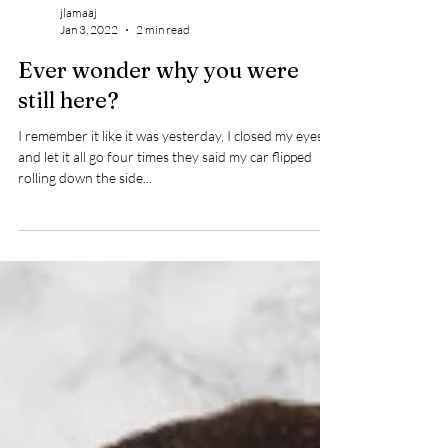
jlamaaj
Jan 3, 2022
2 min read
Ever wonder why you were
still here?
I remember it like it was yesterday, I closed my eyes
and let it all go four times they said my car flipped
rolling down the side...