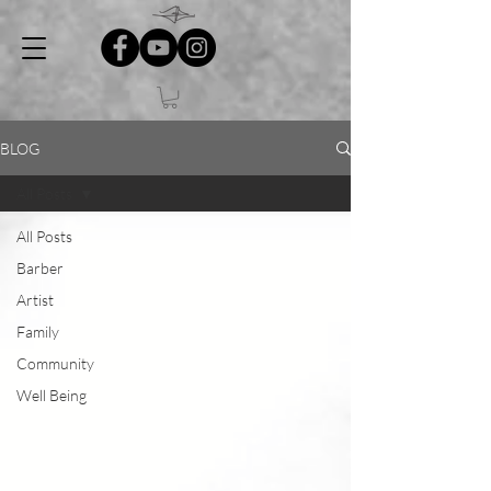
BLOG
All Posts
All Posts
Barber
Artist
Family
Community
Well Being