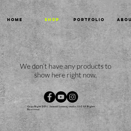
HOME
SHOP
PORTFOLIO
ABO
We don’t have any products to
show here right now.
Copy Right 2014
Jamaal Lamaaj studio. LLC All Rights
Reserved