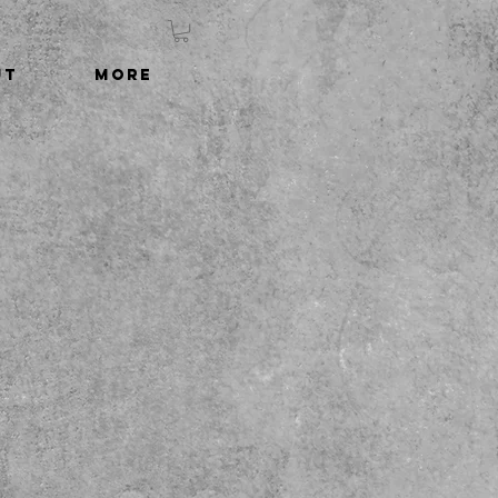
UT
More