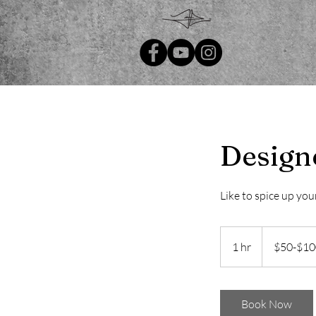
Design
Like to spice up you
$50-$100
1 hr
1
$50-$10
h
Book Now