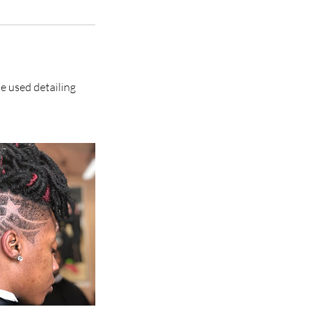
me used detailing