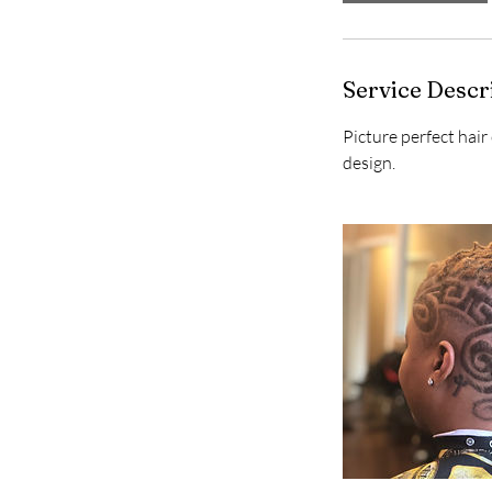
Service Descr
Picture perfect hair
design.