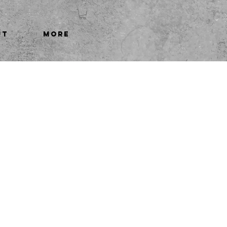
UT
More