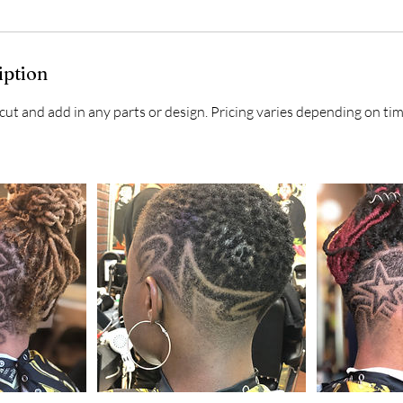
iption
 cut and add in any parts or design. Pricing varies depending on ti