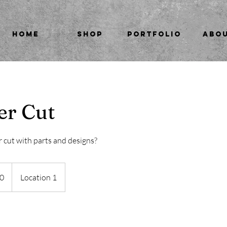
HOME
SHOP
PORTFOLIO
ABO
er Cut
r cut with parts and designs?
0
Location 1