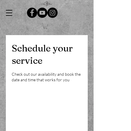
Schedule your
service
Check out our availability and book the
date and time that works for you